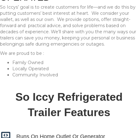
So Iccys’ goal is to create customers for life—and we do this by
putting customers’ best interest at heart. We consider your
wallet, as well as our own. We provide options, offer straight-
forward and practical advice, and solve problems based on
decades of experience. We’ll share with you the many ways our
trailers can save you money, keeping your personal or business
belongings safe during emergencies or outages.
We are proud to be :
Family Owned
Locally Operated
Community Involved
So Iccy Refrigerated
Trailer Features
Runs On Home Outlet Or
Generator