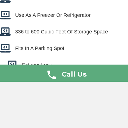
Use As A Freezer Or Refrigerator
336 to 600 Cubic Feet Of Storage Space
Fits In A Parking Spot
Exterior Lock
Call Us
Interior Light
Video
Player