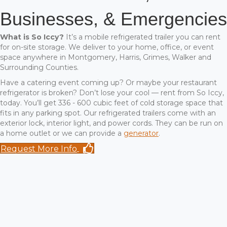
Businesses, & Emergencies
What is So Iccy?
It’s a mobile refrigerated trailer you can rent
for on-site storage. We deliver to your home, office, or event
space anywhere in Montgomery, Harris, Grimes, Walker and
Surrounding Counties.
Have a catering event coming up? Or maybe your restaurant
refrigerator is broken? Don’t lose your cool — rent from So Iccy,
today. You’ll get 336 - 600 cubic feet of cold storage space that
fits in any parking spot. Our refrigerated trailers come with an
exterior lock, interior light, and power cords. They can be run on
a home outlet or we can provide a
generator
.
Request More Info