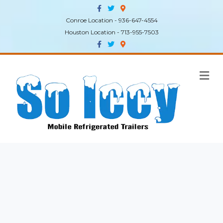
Facebook
Twitter
Google-maps
Conroe Location - 936-647-4554
Houston Location - 713-955-7503
Facebook
Twitter
Google-maps
Me