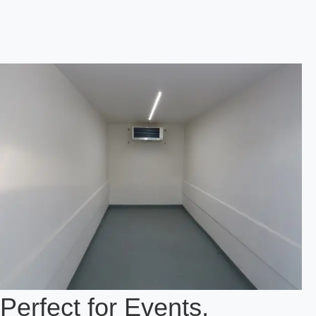
Perfect for Events,