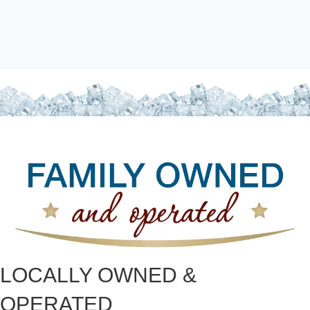
LOCALLY OWNED &
OPERATED