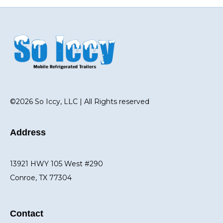
©2026 So Iccy, LLC | All Rights reserved
Address
13921 HWY 105 West #290
Conroe, TX 77304
Contact