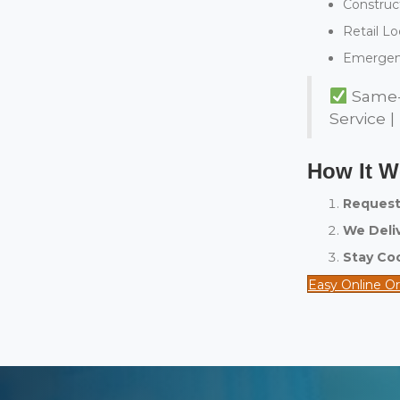
Construct
Retail Lo
Emergen
Same-D
Service |
How It 
Request
We Deliv
Stay Co
Easy Online O