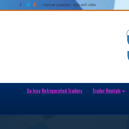
Facebook
Twitter
Google-maps
Conroe Location - 936-647-4554
So Iccy Refrigerated Trailers
Trailer Rentals