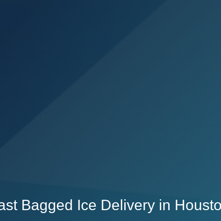
Fast Bagged Ice Delivery in Houst