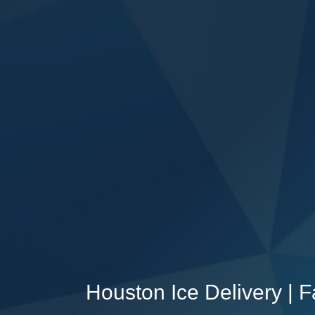
Houston Ice Delivery | 