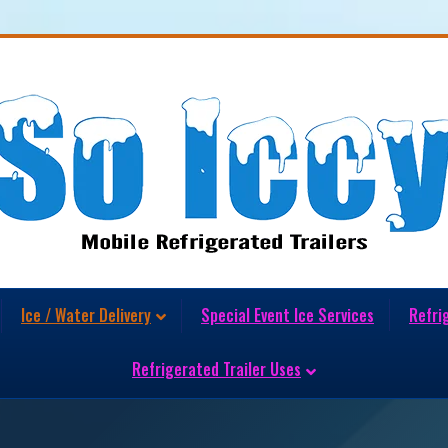
Ice / Water Delivery
Special Event Ice Services
Refri
Refrigerated Trailer Uses