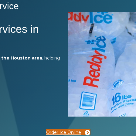
rvice
rvices in
t the Houston area
, helping
.
Order Ice Online