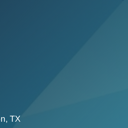
on, TX