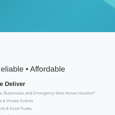
eliable • Affordable
 Deliver
s, Businesses, and Emergency Sites Across Houston"
 & Private Events
nts & Food Trucks