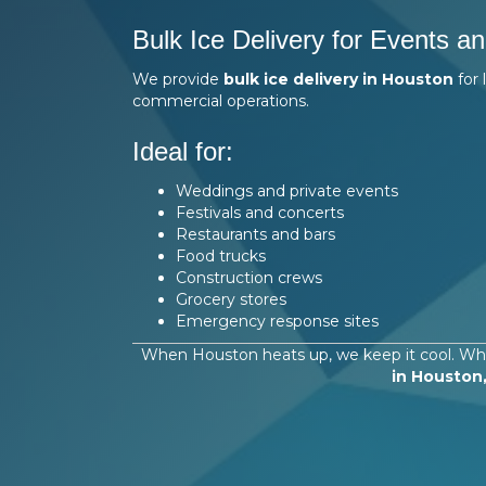
Bulk Ice Delivery for Events a
We provide
bulk ice delivery in Houston
for 
commercial operations.
Ideal for:
Weddings and private events
Festivals and concerts
Restaurants and bars
Food trucks
Construction crews
Grocery stores
Emergency response sites
When Houston heats up, we keep it cool. Whe
in Houston