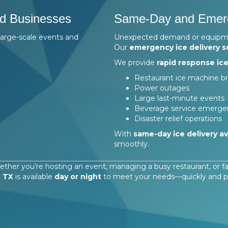
nd Businesses
Same-Day and Emerg
large-scale events and
Unexpected demand or equipment
Our
emergency ice delivery s
We provide
rapid response ice
Restaurant ice machine 
Power outages
Large last-minute events
Beverage service emerge
Disaster relief operations
With
same-day ice delivery av
smoothly.
ther you’re hosting an event, managing a busy restaurant, or 
, TX
is available
day or night
to meet your needs—quickly and pro