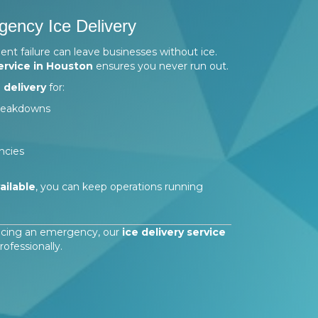
ency Ice Delivery
 failure can leave businesses without ice.
ervice in Houston
ensures you never run out.
 delivery
for:
breakdowns
ncies
ailable
, you can keep operations running
facing an emergency, our
ice delivery service
fessionally.