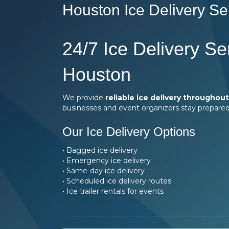
Houston Ice Delivery Se
24/7 Ice Delivery Se
Houston
We provide
reliable ice delivery throughou
businesses and event organizers stay prepared
Our Ice Delivery Options
• Bagged ice delivery
• Emergency ice delivery
• Same-day ice delivery
• Scheduled ice delivery routes
• Ice trailer rentals for events