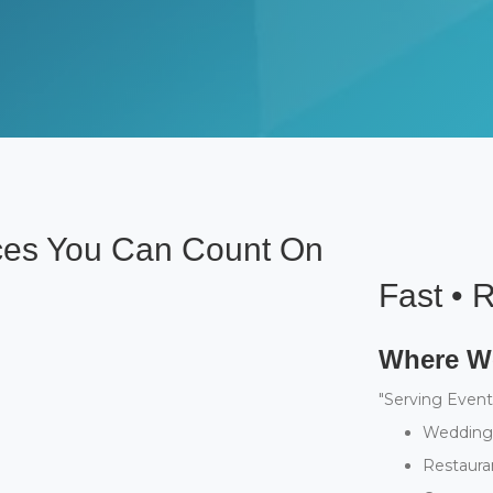
ices You Can Count On
Fast • R
Where We
"Serving Event
Weddings
Restaura