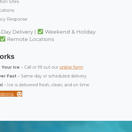
ion Sites
cations
cy Response
ay Delivery |
Weekend & Holiday
Remote Locations
Works
 Your Ice
– Call or fill out our
online form
er Fast
– Same-day or scheduled delivery
ol
– Ice is delivered fresh, clean, and on time
rdering