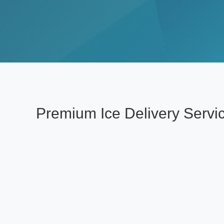
Premium Ice Delivery Serv