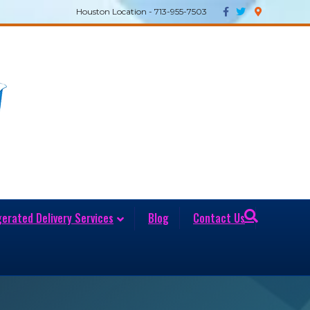
Facebook
Twitter
Google-maps
Houston Location - 713-955-7503
gerated Delivery Services
Blog
Contact Us