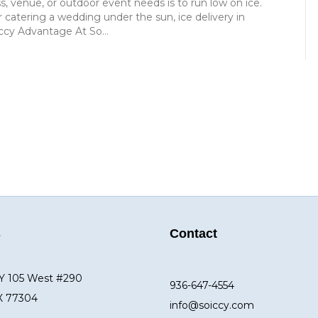
ss, venue, or outdoor event needs is to run low on ice.
 catering a wedding under the sun, ice delivery in
ccy Advantage At So…
s
Contact
Y 105 West #290
936-647-4554
X 77304
info@soiccy.com