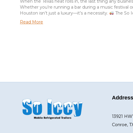
When the Texas heat rolls in, the last thing any busine
Whether you’re running a bar during a music festival or
Houston isn’t just a luxury—it’s a necessity.
The So I
Read More
Addres
13921 HW
Conroe, T