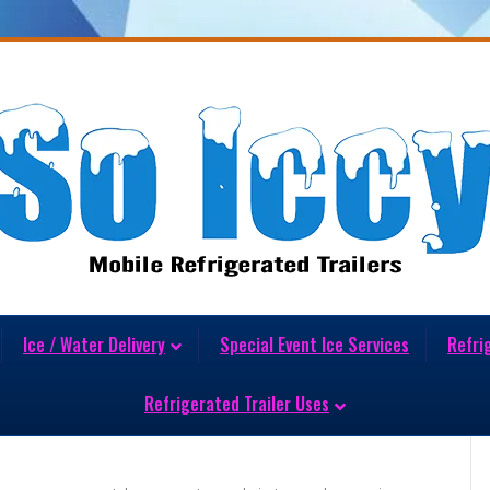
Ice / Water Delivery
Special Event Ice Services
Refri
t Ice Delivery Matters More
Refrigerated Trailer Uses