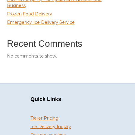
Business
Frozen Food Delivery
Emergency Ice Delivery Service
Recent Comments
No comments to show.
Quick Links
Trailer Pricing
Ice Delivery Inquiry
Delivery services