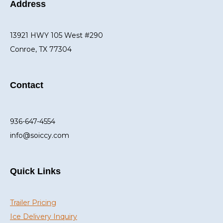
Address
13921 HWY 105 West #290
Conroe, TX 77304
Contact
936-647-4554
info@soiccy.com
Quick Links
Trailer Pricing
Ice Delivery Inquiry