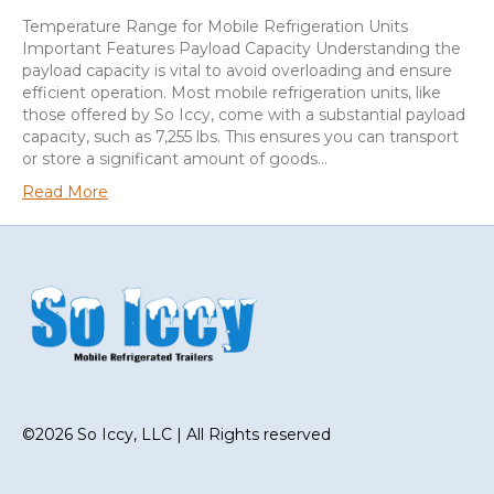
Temperature Range for Mobile Refrigeration Units
Important Features Payload Capacity Understanding the
payload capacity is vital to avoid overloading and ensure
efficient operation. Most mobile refrigeration units, like
those offered by So Iccy, come with a substantial payload
capacity, such as 7,255 lbs. This ensures you can transport
or store a significant amount of goods…
Read More
©2026 So Iccy, LLC | All Rights reserved