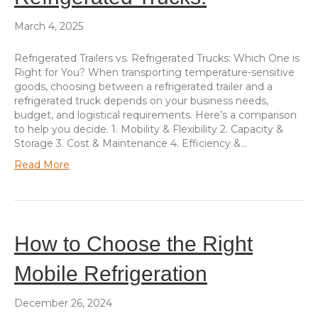
March 4, 2025
Refrigerated Trailers vs. Refrigerated Trucks: Which One is
Right for You? When transporting temperature-sensitive
goods, choosing between a refrigerated trailer and a
refrigerated truck depends on your business needs,
budget, and logistical requirements. Here’s a comparison
to help you decide. 1. Mobility & Flexibility 2. Capacity &
Storage 3. Cost & Maintenance 4. Efficiency &…
Read More
How to Choose the Right
Mobile Refrigeration
December 26, 2024