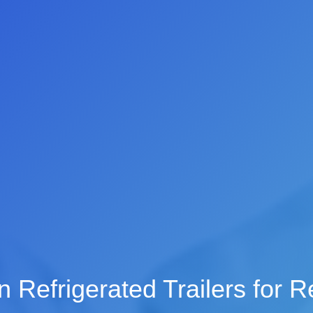
 Refrigerated Trailers for R