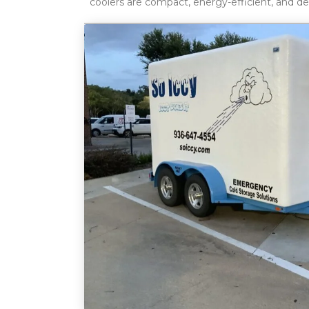
coolers are compact, energy-efficient, and d