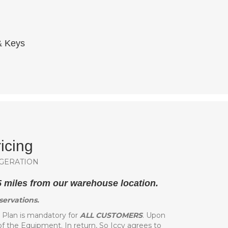
 & Keys
icing
GERATION
25 miles from our warehouse location.
servations.
lan is mandatory for
ALL CUSTOMERS
. Upon
of the Equipment. In return, So Iccy agrees to