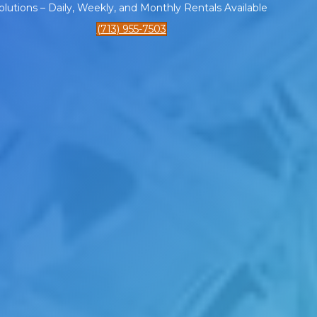
tions – Daily, Weekly, and Monthly Rentals Available
(713) 955-7503