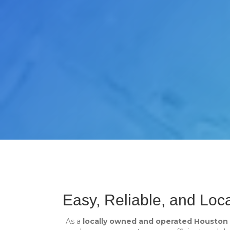
Easy, Reliable, and Loc
As a
locally owned and operated Housto