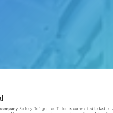
al
n company
, So Iccy Refrigerated Trailers is committed to fast 