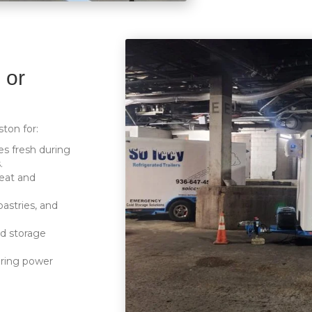
 or
ston for:
s fresh during
.
eat and
pastries, and
ld storage
uring power