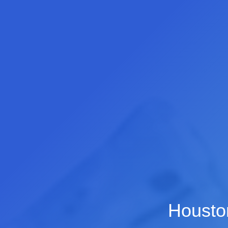
Houston