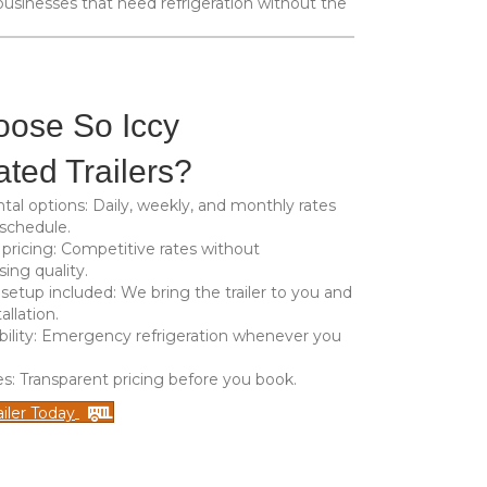
usinesses that need refrigeration without the
ose So Iccy
ated Trailers?
ntal options
: Daily, weekly, and monthly rates
 schedule.
 pricing
: Competitive rates without
ng quality.
 setup included
: We bring the trailer to you and
allation.
bility
: Emergency refrigeration whenever you
es
: Transparent pricing before you book.
iler Today