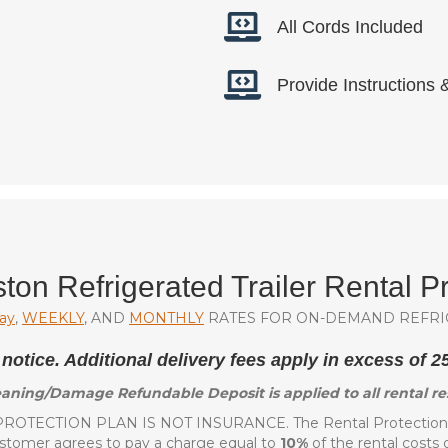
All Cords Included
Provide Instructions
ton Refrigerated Trailer Rental Pr
ay
,
WEEKLY
, AND
MONTHLY
RATES FOR ON-DEMAND REFRI
 notice. Additional delivery fees apply in excess of 
aning/Damage Refundable Deposit is applied to all rental re
ROTECTION PLAN IS NOT INSURANCE. The Rental Protection P
ustomer agrees to pay a charge equal to
10%
of the rental costs 