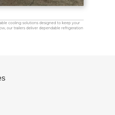
table cooling solutions designed to keep your
, our trailers deliver dependable refrigeration
es