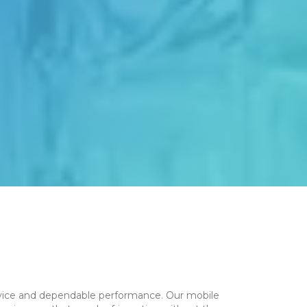
service and dependable performance. Our mobile