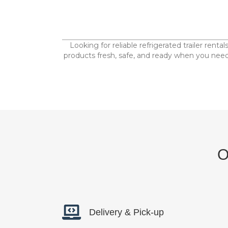
Looking for reliable refrigerated trailer rent
products fresh, safe, and ready when you need 
O
Delivery & Pick-up