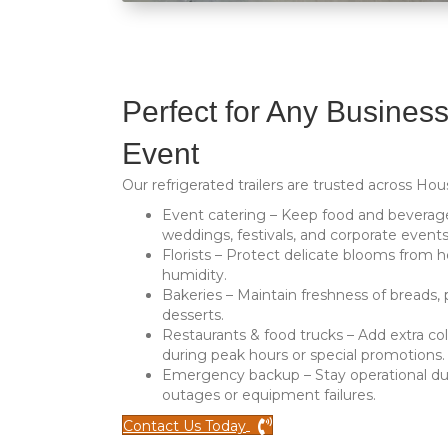
Perfect for Any Business
Event
Our refrigerated trailers are trusted across Hou
Event catering
– Keep food and beverage
weddings, festivals, and corporate events
Florists
– Protect delicate blooms from h
humidity.
Bakeries
– Maintain freshness of breads, 
desserts.
Restaurants & food trucks
– Add extra co
during peak hours or special promotions.
Emergency backup
– Stay operational d
outages or equipment failures.
Contact Us Today