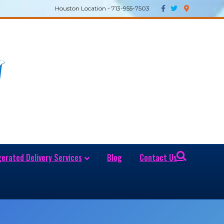
Facebook
Twitter
Google-maps
Houston Location - 713-955-7503
gerated Delivery Services
Blog
Contact Us