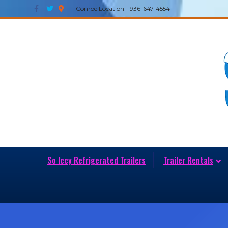
Facebook
Twitter
Google-maps
Conroe Location - 936-647-4554
So Iccy Refrigerated Trailers
Trailer Rentals