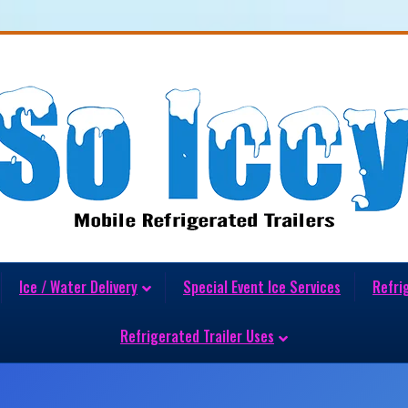
Ice / Water Delivery
Special Event Ice Services
Refri
Refrigerated Trailer Uses