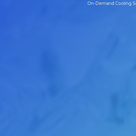
On-Demand Cooling Solu