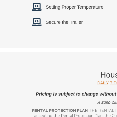
Setting Proper Temperature
Secure the Trailer
Hous
DAILY
,
3-D
Pricing is subject to change without
A $250 Cle
RENTAL PROTECTION PLAN
· THE RENTAL P
accepting the Rental Protection Plan, the C