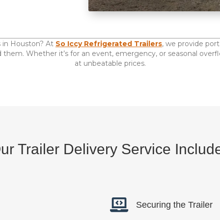
als in Houston? At
So Iccy Refrigerated Trailers
, we provide por
them. Whether it’s for an event, emergency, or seasonal overflow
at unbeatable prices.
ur Trailer Delivery Service Includ
Securing the Trailer