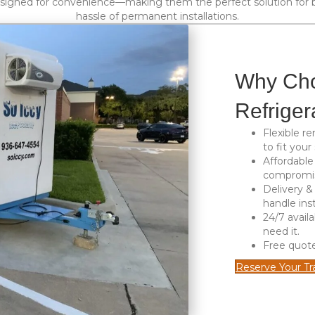
esigned for convenience—making them the perfect solution for b
hassle of permanent installations.
Why Cho
Refriger
Flexible re
to fit your
Affordable
compromisi
Delivery &
handle inst
24/7 availa
need it.
Free quot
Reserve Your Tra