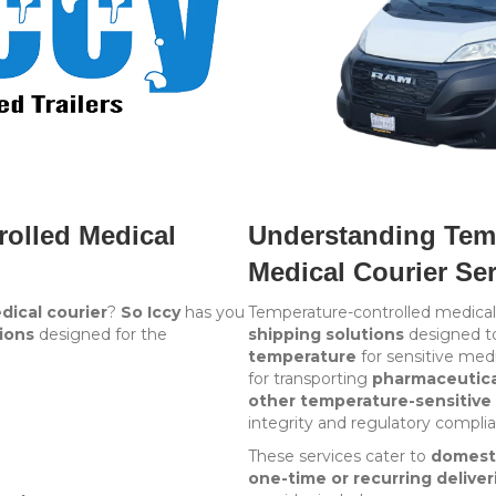
rolled Medical
Understanding Temp
Medical Courier Se
dical courier
?
So Iccy
has you
Temperature-controlled medical 
ions
designed for the
shipping solutions
designed t
temperature
for sensitive medi
for transporting
pharmaceutical
other temperature-sensitive 
integrity and regulatory compli
These services cater to
domest
one-time or recurring deliver