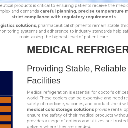
utical products is critical to ensuring patients receive the medi
complex and demands
careful planning, precise temperature m
strict compliance with regulatory requirements
.
gistics solutions
, pharmaceutical shipments remain stable thr
monitoring systems and adherence to industry standards help saf
maintaining the highest level of patient care.
MEDICAL REFRIGE
Providing Stable, Reliable
Facilities
Medical refrigeration is essential for doctor’s offic
world. These coolers can be expensive and need reg
safety of medicine, vaccines, and products held wi
medical cold storage solutions
provide rental o
ensure the safety of their medical products witho
provides a range of options and utilizes our truste
delivery where they are needed.