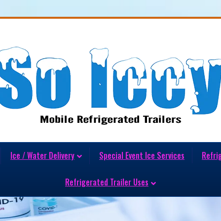
Ice / Water Delivery
Special Event Ice Services
Refri
Refrigerated Trailer Uses