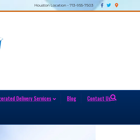
Facebook
Twitter
Google-maps
Houston Location - 713-955-7503
gerated Delivery Services
Blog
Contact Us