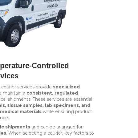
erature-Controlled
rvices
courier services provide
specialized
o maintain a
consistent, regulated
cal shipments. These services are essential
s, tissue samples, lab specimens, and
medical materials
while ensuring product
ance.
ic shipments
and can be arranged for
ies
. When selecting a courier, key factors to