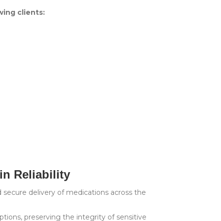
wing clients:
n Reliability
nd secure delivery of medications across the
ptions, preserving the integrity of sensitive