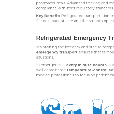
pharmaceuticals. Advanced tracking and mon
compliance with strict regulatory standards.
Key Benefit:
Refrigerated transportation mi
factor in patient care and the smooth operat
Refrigerated Emergency Tr
Maintaining the integrity and precise tempe
emergency transport
ensures that tempera
situations.
In emergencies,
every minute counts
, an
well-coordinated
temperature-controlled
medical professionals to focus on patient ca