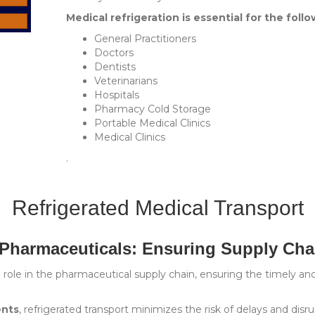
Medical refrigeration is essential for the follo
General Practitioners
Doctors
Dentists
Veterinarians
Hospitals
Pharmacy Cold Storage
Portable Medical Clinics
Medical Clinics
.
Refrigerated Medical Transport
 Pharmaceuticals: Ensuring Supply Chai
ial role in the pharmaceutical supply chain, ensuring the timely a
ents
, refrigerated transport minimizes the risk of delays and disru