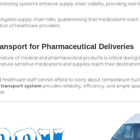
itoring systems enhance supply chain visibility, providing real
tigates supply chain risks, guaranteeing that medications reach
ion of healthcare providers.
ansport for Pharmaceutical Deliveries
rature of medical and pharmaceutical products is critical during
ture-sensitive medications and supplies reach their destination 
d healthcare staff cannot afford to worry about temperature fluct
 transport system
provides reliability, efficiency, and ample sp
re.