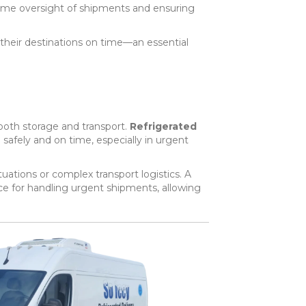
-time oversight of shipments and ensuring
 their destinations on time—an essential
 both storage and transport.
Refrigerated
safely and on time, especially in urgent
uations or complex transport logistics. A
ace for handling urgent shipments, allowing