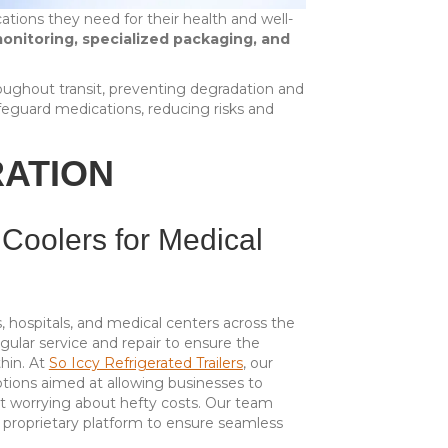
cations they need for their health and well-
onitoring, specialized packaging, and
oughout transit, preventing degradation and
eguard medications, reducing risks and
RATION
 Coolers for Medical
es, hospitals, and medical centers across the
ular service and repair to ensure the
thin. At
So Iccy Refrigerated Trailers
, our
ptions aimed at allowing businesses to
ut worrying about hefty costs. Our team
d proprietary platform to ensure seamless