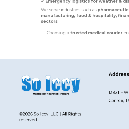
✔
Emergency logistics for weather & di
We serve industries such as
pharmaceutical
manufacturing, food & hospitality, finan
sectors
.
Choosing a
trusted medical courier
ens
Addres
13921 HW
Conroe, T
©2026 So Iccy, LLC | All Rights
reserved