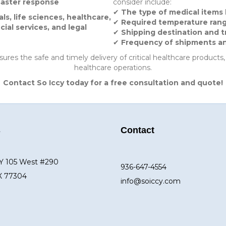
saster response
consider include:
✔
The type of medical items
s, life sciences, healthcare,
✔
Required temperature range
cial services, and legal
✔
Shipping destination and t
✔
Frequency of shipments and 
ures the safe and timely delivery of critical healthcare products
healthcare operations.
Contact So Iccy today for a free consultation and quote!
s
Contact
Y 105 West #290
936-647-4554
X 77304
info@soiccy.com