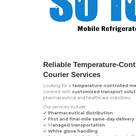
Reliable Temperature-Cont
Courier Services
Looking for a
temperature-controlled me
covered with
customized transport solut
pharmaceutical and healthcare industries.
Our services include:
✔
Pharmaceutical distribution
✔
First and final-mile same-day delivery
✔ M
anaged transportation
✔
White glove handling