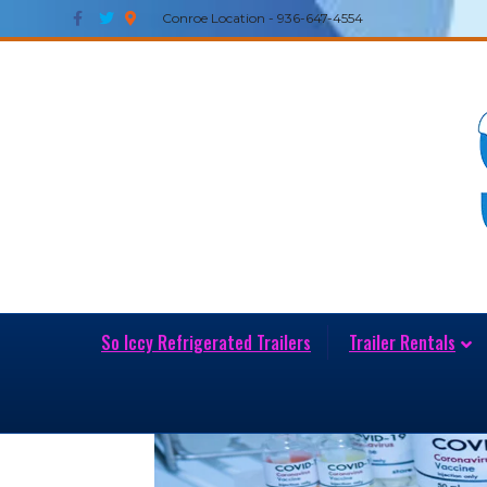
Facebook
Twitter
Google-maps
Conroe Location - 936-647-4554
So Iccy Refrigerated Trailers
Trailer Rentals