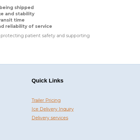
 being shipped
 and stability
ransit time
reliability of service
, protecting patient safety and supporting
Quick Links
Trailer Pricing
Ice Delivery Inquiry
Delivery services