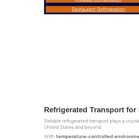
Restaurant Refrigeration
Refrigerated Transport for
Reliable refrigerated transport plays a cruc
United States and beyond.
With
temperature-controlled environm