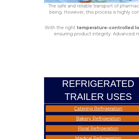
The safe and reliable transport of pharmace
being. However, this process is highly 
With the right
temperature-controlled lo
ensuring product integrity. Advanced 
REFRIGERATED
TRAILER USES
Catering Refrigeration
Bakery Refrigeration
Floral Refrigeration
Medical Refrigeration